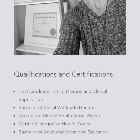
Qualifications and Certifications
Post Graduate Family Therapy and Clinical
Supervision
Bachelor of Social Work with Honours
Accredited Mental Health Social Worker
Certified Integrative Health Coach
Bachelor of Adult and Vocational Education