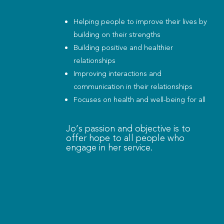
Helping people to improve their lives by
building on their strengths
Building positive and healthier
relationships
Improving interactions and
communication in their relationships
Focuses on health and well-being for all
Jo’s passion and objective is to
offer hope to all people who
engage in her service.