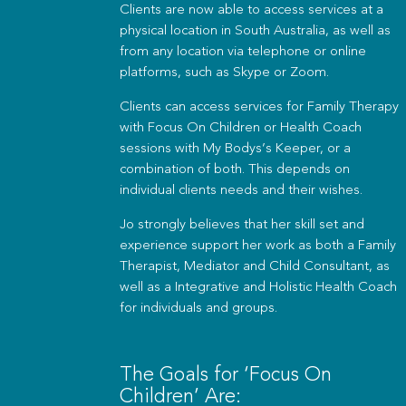
Clients are now able to access services at a
physical location in South Australia, as well as
from any location via telephone or online
platforms, such as Skype or Zoom.
Clients can access services for Family Therapy
with Focus On Children or Health Coach
sessions with My Bodys’s Keeper, or a
combination of both. This depends on
individual clients needs and their wishes.
Jo strongly believes that her skill set and
experience support her work as both a Family
Therapist, Mediator and Child Consultant, as
well as a Integrative and Holistic Health Coach
for individuals and groups.
The Goals for ‘Focus On
Children’ Are: