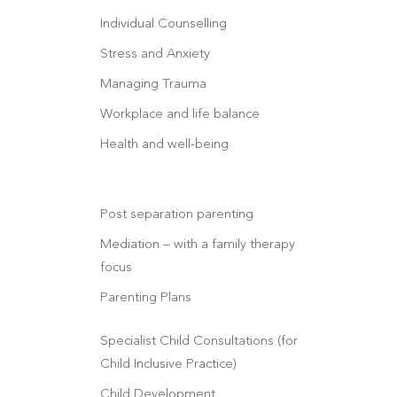
Individual Counselling
Stress and Anxiety
Managing Trauma
Workplace and life balance
Health and well-being
Post separation parenting
Mediation – with a family therapy
focus
Parenting Plans
Specialist Child Consultations (for
Child Inclusive Practice)
Child Development