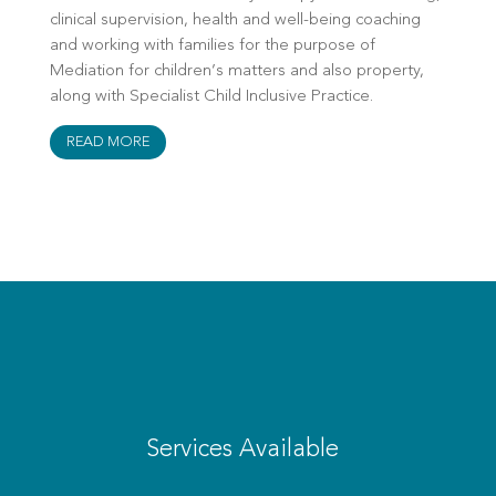
clinical supervision, health and well-being coaching
and working with families for the purpose of
Mediation for children’s matters and also property,
along with Specialist Child Inclusive Practice.
READ MORE
Services Available