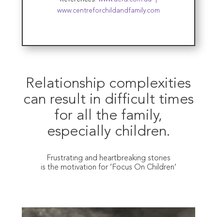
www.centreforchildandfamily.com
Relationship complexities
can result in difficult times
for all the family,
especially children.
Frustrating and heartbreaking stories
is the motivation for ‘Focus On Children’