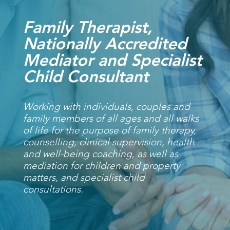
Family Therapist,
Nationally Accredited
Mediator and Specialist
Child Consultant
Working with individuals, couples and
family members of all ages and all walks
of life for the purpose of family therapy,
counselling, clinical supervision, health
and well-being coaching, as well as
mediation for children and property
matters, and specialist child
consultations.