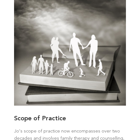
Scope of Practice
Jo’s scope of practice now encompasses over two
decades and involves family therapy and counselling,