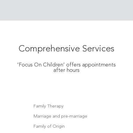
Comprehensive Services
‘Focus On Children’ offers appointments
after hours
Family Therapy
Marriage and pre-marriage
Family of Origin