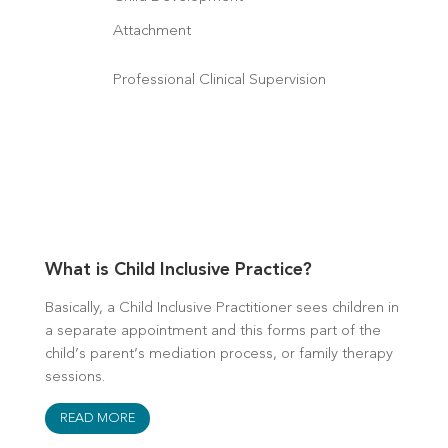
Attachment
Professional Clinical Supervision
What is Child Inclusive Practice?
Basically, a Child Inclusive Practitioner sees children in
a separate appointment and this forms part of the
child’s parent’s mediation process, or family therapy
sessions.
READ MORE