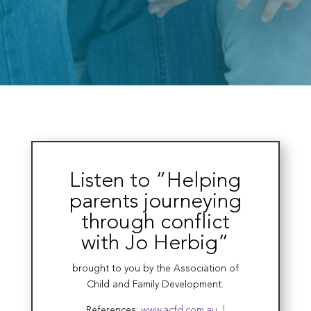
Listen to “Helping
parents journeying
through conflict
with Jo Herbig”
brought to you by the Association of
Child and Family Development.
References:
www.acfd.com.au |