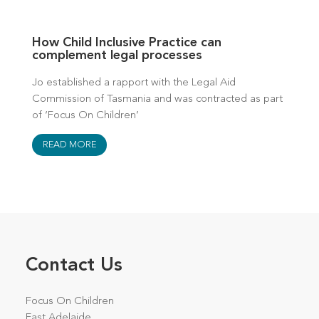
How Child Inclusive Practice can
complement legal processes
Jo established a rapport with the Legal Aid
Commission of Tasmania and was contracted as part
of ‘Focus On Children’
READ MORE
Contact Us
Focus On Children
East Adelaide