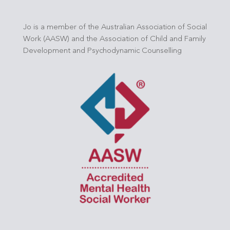
Jo is a member of the Australian Association of Social
Work (AASW) and the Association of Child and Family
Development and Psychodynamic Counselling